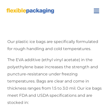
Skip
to
Togg
content
Navi
About Us
Our plastic ice bags are specifically formulated
Products
for rough handling and cold temperatures.
Featured
The EVA additive (ethyl vinyl acetate) in the
polyethylene base increases the strength and
Contact Us
puncture-resistance under freezing
temperatures. Bags are clear and come in
SEARCH
thickness ranges from 1.5 to 3.0 mil. Our ice bags
FOR:
meet FDA and USDA specifications and are
stocked in: