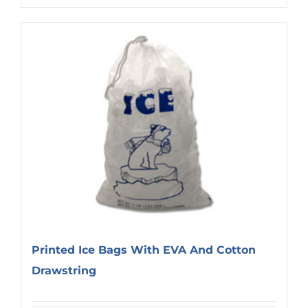
Printed Ice Bags With EVA And Cotton
Drawstring