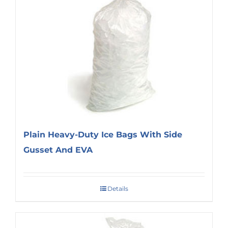
Plain Heavy-Duty Ice Bags With Side
Gusset And EVA
Details