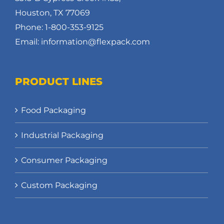
Houston, TX 77069
Phone: 1-800-353-9125
Email: information@flexpack.com
PRODUCT LINES
Food Packaging
Industrial Packaging
Consumer Packaging
Custom Packaging