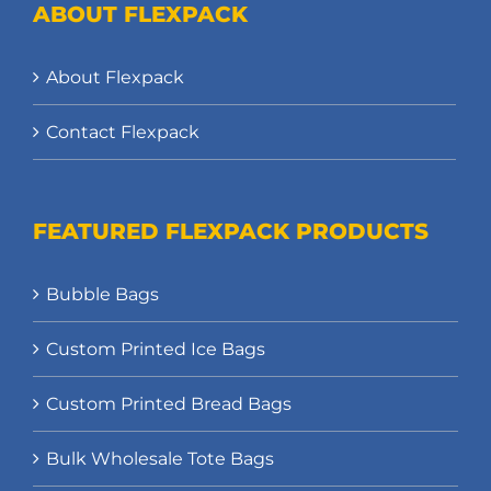
ABOUT FLEXPACK
About Flexpack
Contact Flexpack
FEATURED FLEXPACK PRODUCTS
Bubble Bags
Custom Printed Ice Bags
Custom Printed Bread Bags
Bulk Wholesale Tote Bags