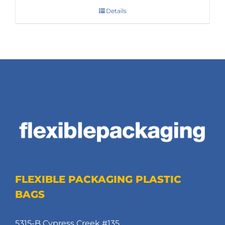
Details
FLEXIBLE PACKAGING PLASTIC
BAGS
5315-B Cypress Creek #135,