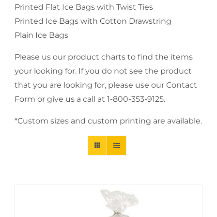
Printed Flat Ice Bags with Twist Ties
Printed Ice Bags with Cotton Drawstring
Plain Ice Bags
Please us our product charts to find the items
your looking for. If you do not see the product
that you are looking for, please use our Contact
Form or give us a call at 1-800-353-9125.
*Custom sizes and custom printing are available.