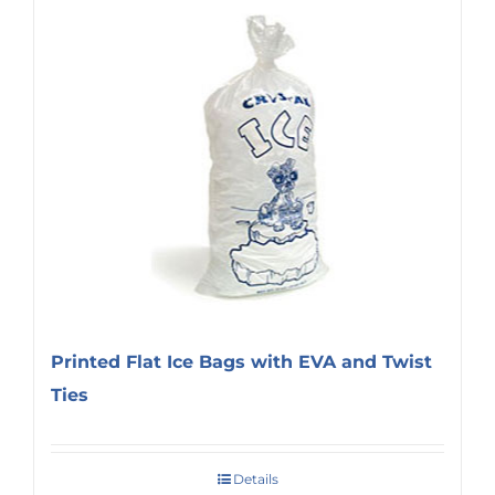
Printed Flat Ice Bags with EVA and Twist
Ties
Details