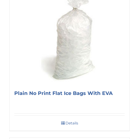
Plain No Print Flat Ice Bags With EVA
Details