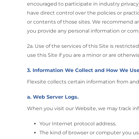
encouraged to participate in industry privacy
have direct control over the policies or pract
or contents of those sites. We recommend and
you provide any personal information or comp
2a. Use of the services of this Site is restri
use this Site if you are a minor or are otherw
3. Information We Collect and How We Use
Flexsite collects certain information from and
a. Web Server Logs.
When you visit our Website, we may track inf
Your Internet protocol address.
The kind of browser or computer you us