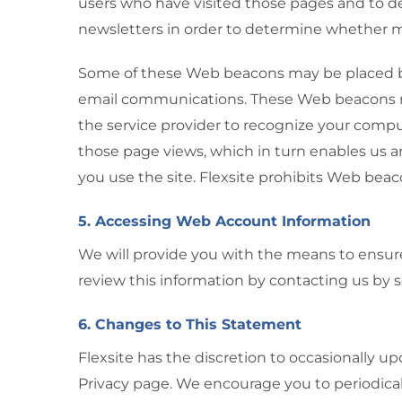
users who have visited those pages and to d
newsletters in order to determine whether
Some of these Web beacons may be placed by 
email communications. These Web beacons may
the service provider to recognize your compu
those page views, which in turn enables us a
you use the site. Flexsite prohibits Web beac
5. Accessing Web Account Information
We will provide you with the means to ensure 
review this information by contacting us by 
6. Changes to This Statement
Flexsite has the discretion to occasionally u
Privacy page. We encourage you to periodical