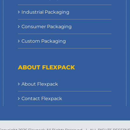
Industrial Packaging
Consumer Packaging
Custom Packaging
ABOUT FLEXPACK
About Flexpack
Contact Flexpack