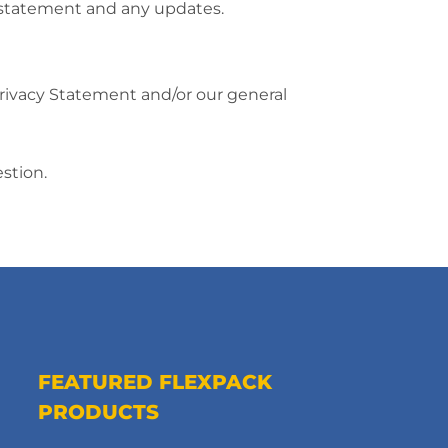
y statement and any updates.
Privacy Statement and/or our general
stion.
FEATURED FLEXPACK
PRODUCTS