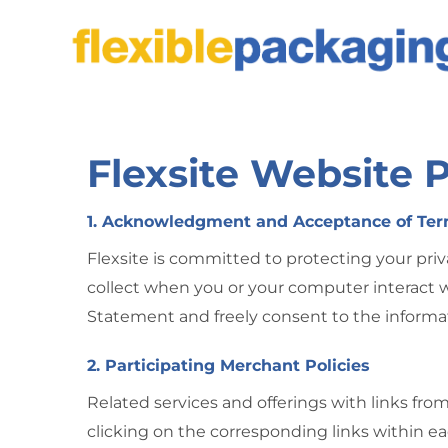
Skip
to
content
Flexsite Website 
1. Acknowledgment and Acceptance of Te
Flexsite is committed to protecting your priv
collect when you or your computer interact w
Statement and freely consent to the informat
2. Participating Merchant Policies
Related services and offerings with links fro
clicking on the corresponding links within ea