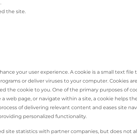
.
d the site.
hance your user experience. A cookie is a small text file
rograms or deliver viruses to your computer. Cookies ar
ed the cookie to you. One of the primary purposes of coo
 a web page, or navigate within a site, a cookie helps the 
 process of delivering relevant content and eases site na
providing personalized functionality.
ed site statistics with partner companies, but does not 