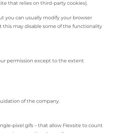
e that relies on third-party cookies).
but you can usually modify your browser
t this may disable some of the functionality
your permission except to the extent
iquidation of the company.
e-pixel gifs – that allow Flexsite to count