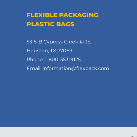
FLEXIBLE PACKAGING
PLASTIC BAGS
5315-B Cypress Creek #135,
Houston, TX 77069
Phone: 1-800-353-9125
Email: information@flexpack.com