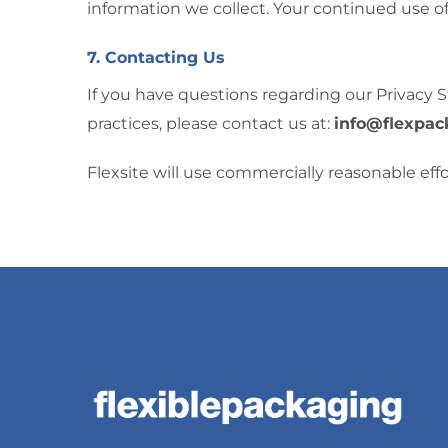
information we collect. Your continued use o
7. Contacting Us
If you have questions regarding our Privacy S
practices, please contact us at:
info@flexpac
Flexsite will use commercially reasonable ef