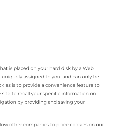
 that is placed on your hard disk by a Web
e uniquely assigned to you, and can only be
kies is to provide a convenience feature to
site to recall your specific information on
vigation by providing and saving your
allow other companies to place cookies on our