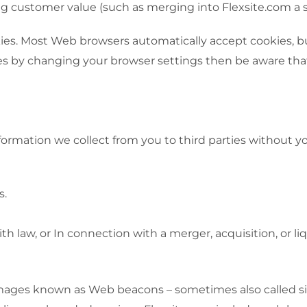
g customer value (such as merging into Flexsite.com a sit
okies. Most Web browsers automatically accept cookies, 
kies by changing your browser settings then be aware tha
information we collect from you to third parties without 
s.
th law, or In connection with a merger, acquisition, or l
ages known as Web beacons – sometimes also called singl