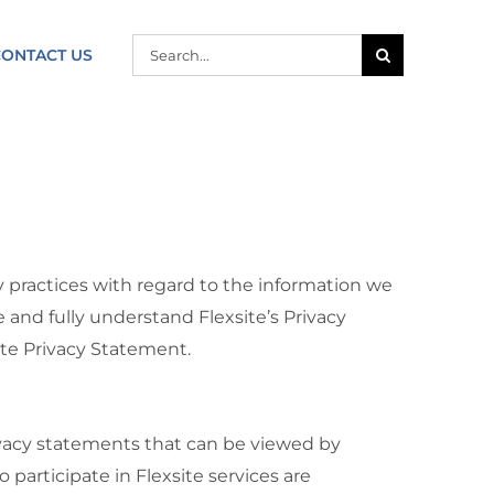
SEARCH
CONTACT US
FOR:
y practices with regard to the information we
and fully understand Flexsite’s Privacy
ite Privacy Statement.
rivacy statements that can be viewed by
participate in Flexsite services are