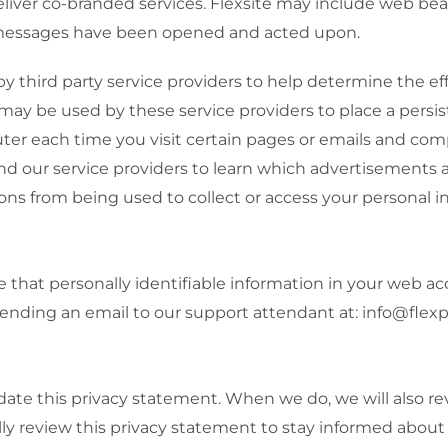
eliver co-branded services. Flexsite may include web be
 messages have been opened and acted upon.
third party service providers to help determine the eff
 be used by these service providers to place a persist
ter each time you visit certain pages or emails and com
nd our service providers to learn which advertisements
ons from being used to collect or access your personal i
that personally identifiable information in your web acc
sending an email to our support attendant at: info@fle
pdate this privacy statement. When we do, we will also re
ly review this privacy statement to stay informed about