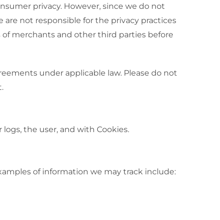
consumer privacy. However, since we do not
e are not responsible for the privacy practices
 of merchants and other third parties before
 agreements under applicable law. Please do not
.
 logs, the user, and with Cookies.
Examples of information we may track include: