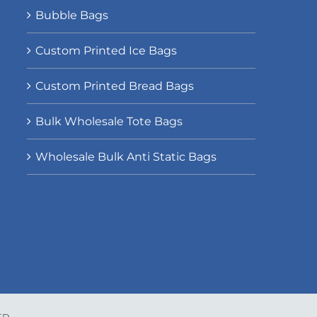
Bubble Bags
Custom Printed Ice Bags
Custom Printed Bread Bags
Bulk Wholesale Tote Bags
Wholesale Bulk Anti Static Bags