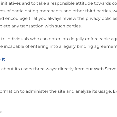
 initiatives and to take a responsible attitude towards 
ices of participating merchants and other third parties, w
 encourage that you always review the privacy policies
lete any transaction with such parties.
cted to individuals who can enter into legally enforceable
ise incapable of entering into a legally binding agreement
 It
 about its users three ways: directly from our Web Server
ormation to administer the site and analyze its usage. 
e.