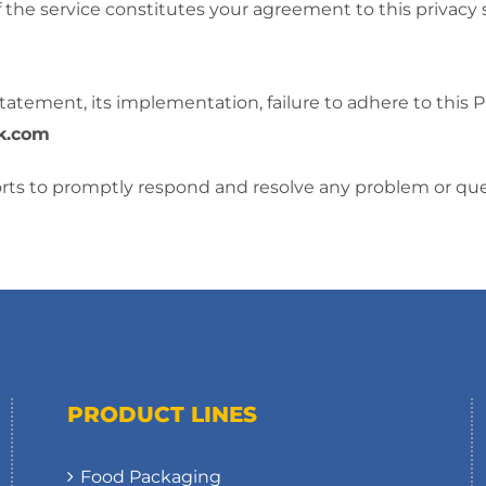
f the service constitutes your agreement to this privac
tatement, its implementation, failure to adhere to this 
k.com
forts to promptly respond and resolve any problem or que
PRODUCT LINES
Food Packaging