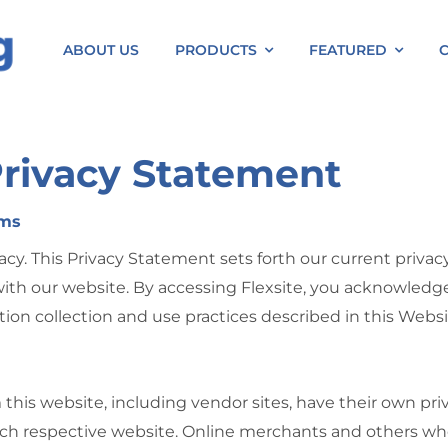
ABOUT US
PRODUCTS
FEATURED
Privacy Statement
rms
acy. This Privacy Statement sets forth our current privac
ith our website. By accessing Flexsite, you acknowledge 
ion collection and use practices described in this Webs
m this website, including vendor sites, have their own p
ch respective website. Online merchants and others who 