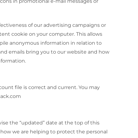
acons in promotional e-mail messages or
ectiveness of our advertising campaigns or
ent cookie on your computer. This allows
pile anonymous information in relation to
 and emails bring you to our website and how
nformation.
ount file is correct and current. You may
xpack.com
vise the “updated” date at the top of this
 how we are helping to protect the personal