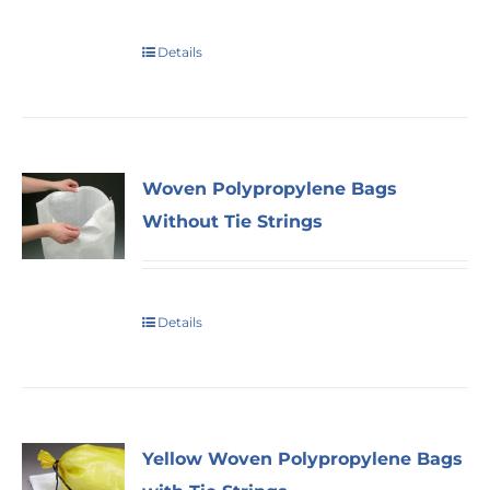
Details
Woven Polypropylene Bags
Without Tie Strings
Details
Yellow Woven Polypropylene Bags