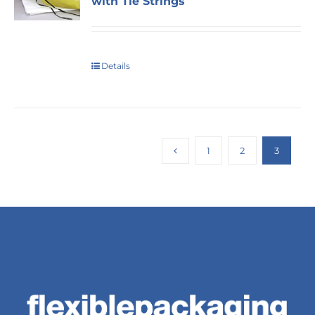
with Tie Strings
Details
1
2
3