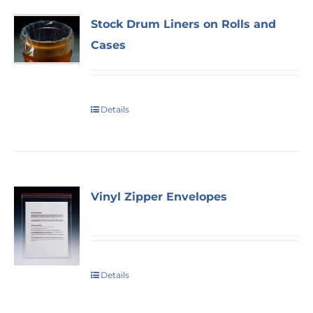
Stock Drum Liners on Rolls and
Cases
Details
Vinyl Zipper Envelopes
Details