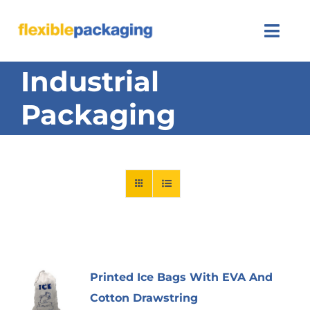
Skip
to
Togg
content
Navi
Industrial
About Us
Packaging
Products
Featured
Contact Us
SEARCH
FOR:
Printed Ice Bags With EVA And
Cotton Drawstring