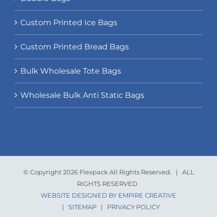
Custom Printed Ice Bags
Custom Printed Bread Bags
Bulk Wholesale Tote Bags
Wholesale Bulk Anti Static Bags
© Copyright 2026 Flexpack All Rights Reserved. | ALL
RIGHTS RESERVED
WEBSITE DESIGNED BY EMPIRE CREATIVE
|
SITEMAP
|
PRIVACY POLICY