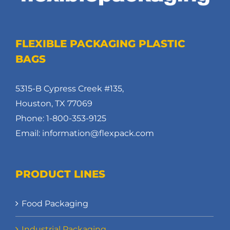
FLEXIBLE PACKAGING PLASTIC
BAGS
5315-B Cypress Creek #135,
Houston, TX 77069
Phone: 1-800-353-9125
Email: information@flexpack.com
PRODUCT LINES
Food Packaging
Industrial Packaging