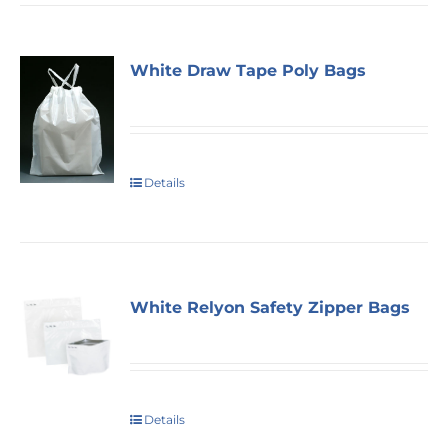
White Draw Tape Poly Bags
Details
White Relyon Safety Zipper Bags
Details