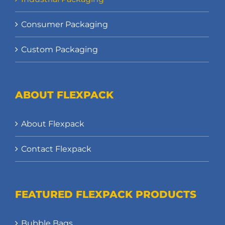
Consumer Packaging
Custom Packaging
ABOUT FLEXPACK
About Flexpack
Contact Flexpack
FEATURED FLEXPACK PRODUCTS
Bubble Bags