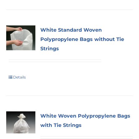
White Standard Woven
Polypropylene Bags without Tie
Strings
Details
White Woven Polypropylene Bags
with Tie Strings