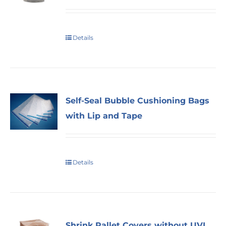
Details
Self-Seal Bubble Cushioning Bags
with Lip and Tape
Details
Shrink Pallet Covers without UVI