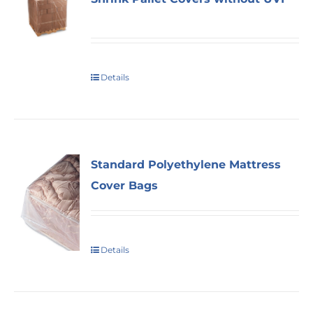
Details
Standard Polyethylene Mattress
Cover Bags
Details