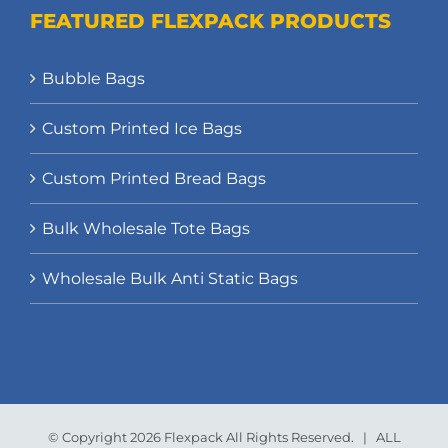
FEATURED FLEXPACK PRODUCTS
Bubble Bags
Custom Printed Ice Bags
Custom Printed Bread Bags
Bulk Wholesale Tote Bags
Wholesale Bulk Anti Static Bags
© Copyright 2026 Flexpack All Rights Reserved. | ALL