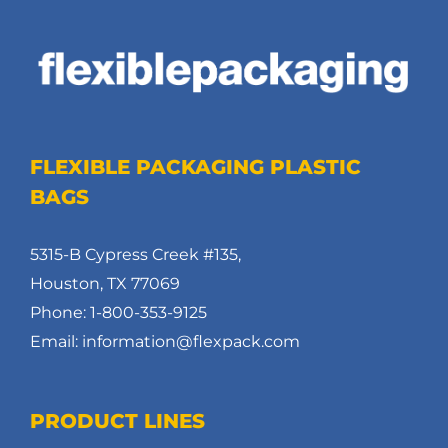
FLEXIBLE PACKAGING PLASTIC
BAGS
5315-B Cypress Creek #135,
Houston, TX 77069
Phone: 1-800-353-9125
Email: information@flexpack.com
PRODUCT LINES