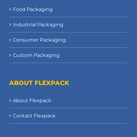
Food Packaging
Industrial Packaging
Consumer Packaging
Custom Packaging
ABOUT FLEXPACK
About Flexpack
Contact Flexpack