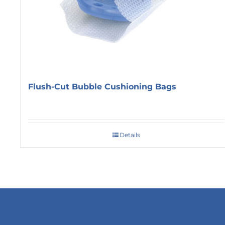
Flush-Cut Bubble Cushioning Bags
Details