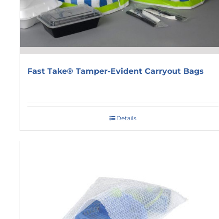
Fast Take® Tamper-Evident Carryout Bags
Details