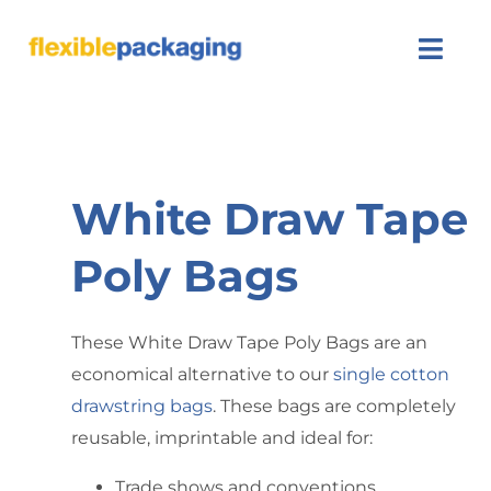
About Us
Products
White Draw Tape
Featured
Poly Bags
Contact Us
These White Draw Tape Poly Bags are an
economical alternative to our
single cotton
drawstring bags
. These bags are completely
reusable, imprintable and ideal for:
Trade shows and conventions