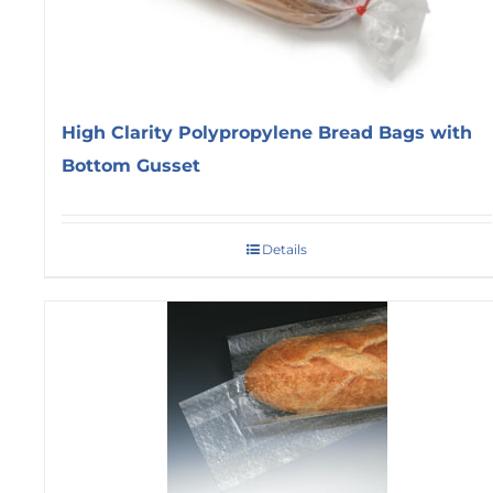
High Clarity Polypropylene Bread Bags with
Bottom Gusset
Details