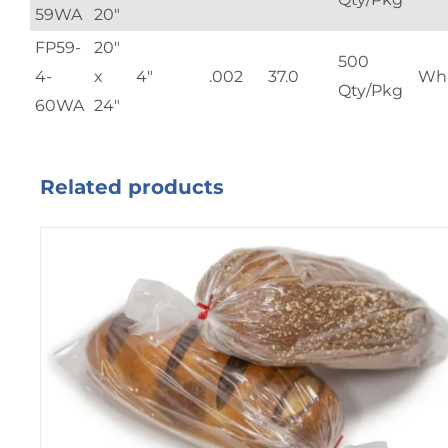
59WA
20"
FP59-
20"
500
4-
x
4"
.002
37.0
Whi
Qty/Pkg
60WA
24"
Related products