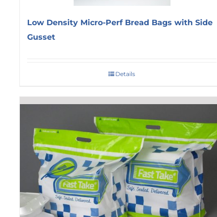
Low Density Micro-Perf Bread Bags with Side
Gusset
Details