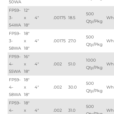
50WA
FP59-
12"
500
3-
x
4"
.00175
18.5
Whi
Qty/Pkg
54WA
18"
FP59-
18"
500
3-
x
4"
.00175
27.0
Whi
Qty/Pkg
58WA
18"
FP59-
16"
1000
4-
x
4"
.002
51.0
Whi
Qty/Pkg
55WA
18"
FP59-
18"
500
4-
x
4"
.002
30.0
Whi
Qty/Pkg
58WA
18"
FP59-
18"
500
4-
x
4"
.002
31.0
Whi
Qty/Pkg