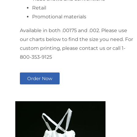
Retail
Promotional materials
Available in both .00175 and .002. Please use
our charts below to find the size you need. For
custom printing, please contact us or call 1-
800-353-9125
Order Now