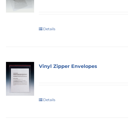
Details
Vinyl Zipper Envelopes
Details