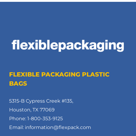
FLEXIBLE PACKAGING PLASTIC
BAGS
5315-B Cypress Creek #135,
Houston, TX 77069
Phone: 1-800-353-9125
Email: information@flexpack.com