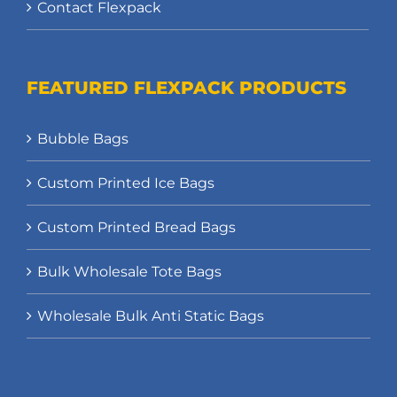
Contact Flexpack
FEATURED FLEXPACK PRODUCTS
Bubble Bags
Custom Printed Ice Bags
Custom Printed Bread Bags
Bulk Wholesale Tote Bags
Wholesale Bulk Anti Static Bags