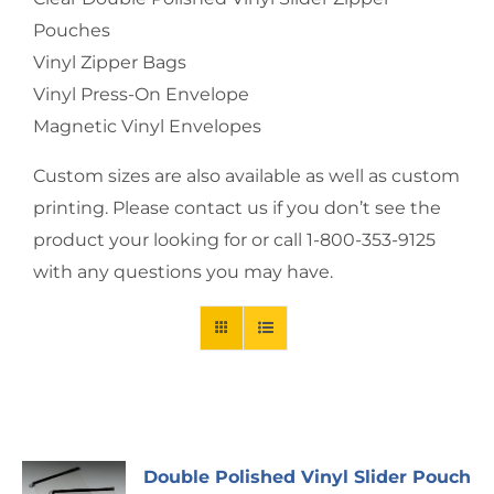
Pouches
Vinyl Zipper Bags
Vinyl Press-On Envelope
Magnetic Vinyl Envelopes
Custom sizes are also available as well as custom
printing. Please contact us if you don’t see the
product your looking for or call 1-800-353-9125
with any questions you may have.
Double Polished Vinyl Slider Pouch