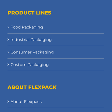
PRODUCT LINES
Food Packaging
Industrial Packaging
Consumer Packaging
Custom Packaging
ABOUT FLEXPACK
About Flexpack