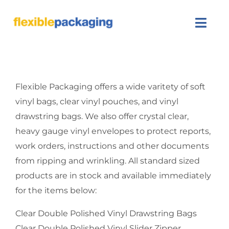
Skip
to
Togg
content
Navi
About Us
Flexible Packaging offers a wide varitety of soft
Products
vinyl bags, clear vinyl pouches, and vinyl
drawstring bags. We also offer crystal clear,
Featured
heavy gauge vinyl envelopes to protect reports,
Contact Us
work orders, instructions and other documents
from ripping and wrinkling. All standard sized
SEARCH
products are in stock and available immediately
FOR:
for the items below:
Clear Double Polished Vinyl Drawstring Bags
Clear Double Polished Vinyl Slider Zipper