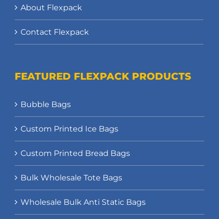
About Flexpack
Contact Flexpack
FEATURED FLEXPACK PRODUCTS
Bubble Bags
Custom Printed Ice Bags
Custom Printed Bread Bags
Bulk Wholesale Tote Bags
Wholesale Bulk Anti Static Bags