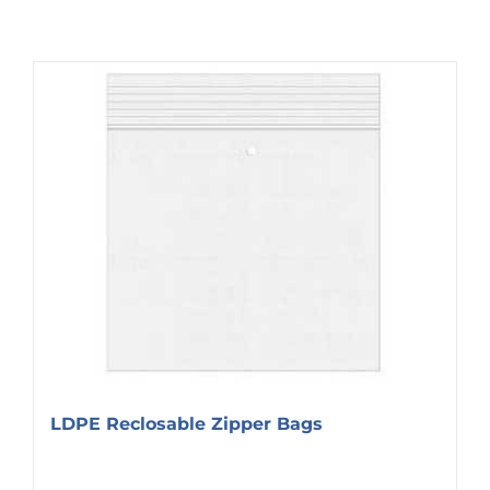
LDPE Reclosable Zipper Bags