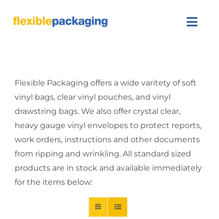
Skip
to
Togg
content
Navi
About Us
Flexible Packaging offers a wide varitety of soft
Products
vinyl bags, clear vinyl pouches, and vinyl
drawstring bags. We also offer crystal clear,
Featured
heavy gauge vinyl envelopes to protect reports,
Contact Us
work orders, instructions and other documents
from ripping and wrinkling. All standard sized
SEARCH
products are in stock and available immediately
FOR:
for the items below: