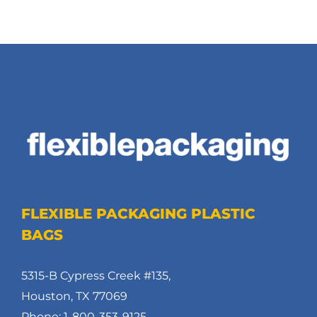
FLEXIBLE PACKAGING PLASTIC
BAGS
5315-B Cypress Creek #135,
Houston, TX 77069
Phone: 1-800-353-9125