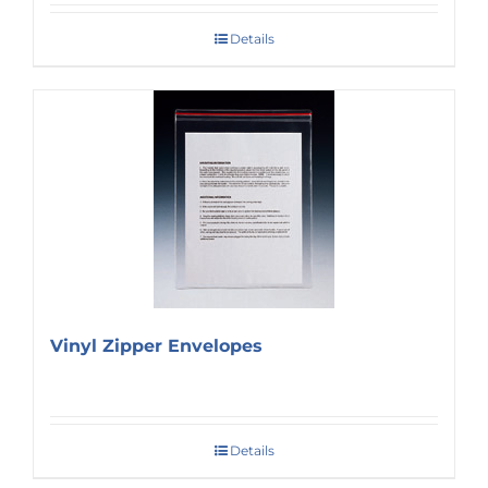
Details
Vinyl Zipper Envelopes
Details