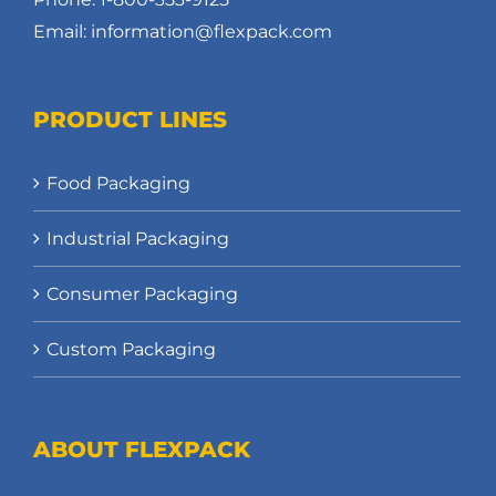
Email: information@flexpack.com
PRODUCT LINES
Food Packaging
Industrial Packaging
Consumer Packaging
Custom Packaging
ABOUT FLEXPACK