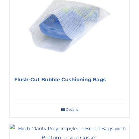
Flush-Cut Bubble Cushioning Bags
Details