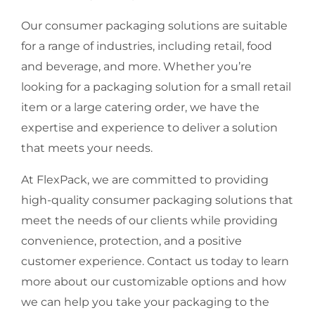
Our consumer packaging solutions are suitable
for a range of industries, including retail, food
and beverage, and more. Whether you’re
looking for a packaging solution for a small retail
item or a large catering order, we have the
expertise and experience to deliver a solution
that meets your needs.
At FlexPack, we are committed to providing
high-quality consumer packaging solutions that
meet the needs of our clients while providing
convenience, protection, and a positive
customer experience. Contact us today to learn
more about our customizable options and how
we can help you take your packaging to the