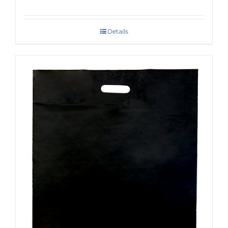
Details