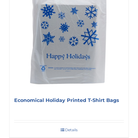
Economical Holiday Printed T-Shirt Bags
Details