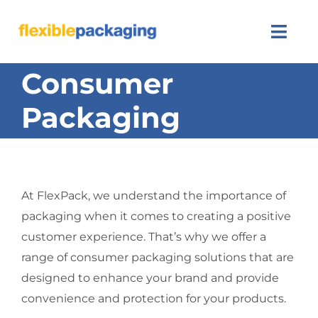
Skip
to
Togg
content
Navi
Consumer
About Us
Packaging
Products
Featured
At FlexPack, we understand the importance of
Contact Us
packaging when it comes to creating a positive
customer experience. That’s why we offer a
SEARCH
FOR:
range of consumer packaging solutions that are
designed to enhance your brand and provide
convenience and protection for your products.