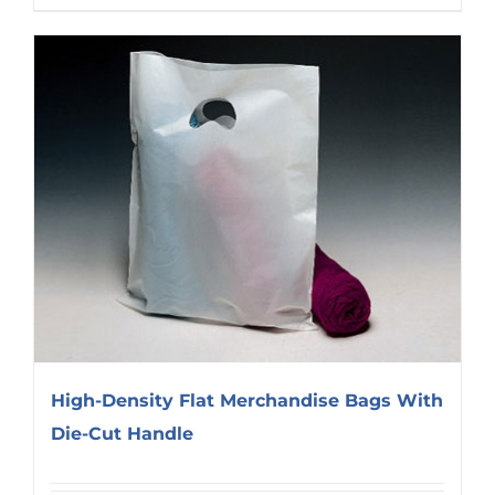
High-Density Flat Merchandise Bags With
Die-Cut Handle