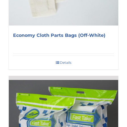
Economy Cloth Parts Bags (Off-White)
Details