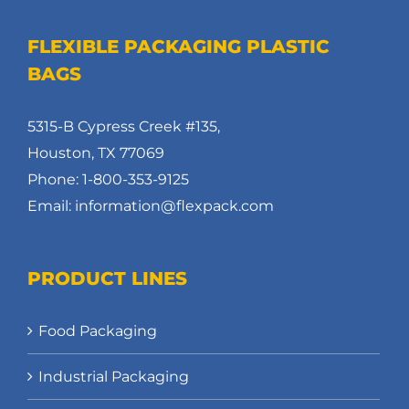
FLEXIBLE PACKAGING PLASTIC
BAGS
5315-B Cypress Creek #135,
Houston, TX 77069
Phone: 1-800-353-9125
Email: information@flexpack.com
PRODUCT LINES
Food Packaging
Industrial Packaging