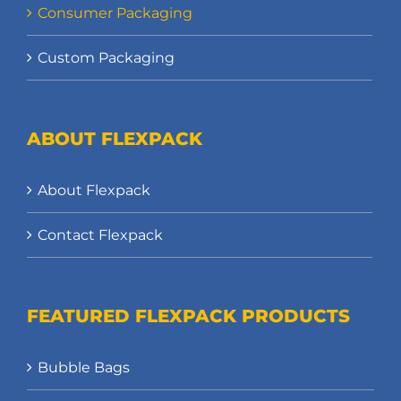
Consumer Packaging
Custom Packaging
ABOUT FLEXPACK
About Flexpack
Contact Flexpack
FEATURED FLEXPACK PRODUCTS
Bubble Bags