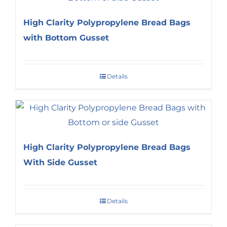
High Clarity Polypropylene Bread Bags
with Bottom Gusset
Details
High Clarity Polypropylene Bread Bags
With Side Gusset
Details