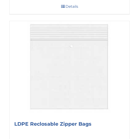
Details
LDPE Reclosable Zipper Bags