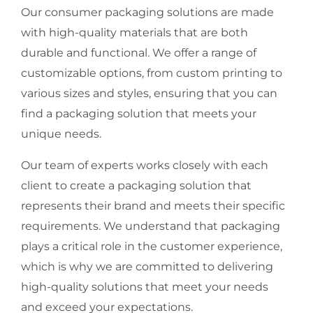
Our consumer packaging solutions are made
with high-quality materials that are both
durable and functional. We offer a range of
customizable options, from custom printing to
various sizes and styles, ensuring that you can
find a packaging solution that meets your
unique needs.
Our team of experts works closely with each
client to create a packaging solution that
represents their brand and meets their specific
requirements. We understand that packaging
plays a critical role in the customer experience,
which is why we are committed to delivering
high-quality solutions that meet your needs
and exceed your expectations.