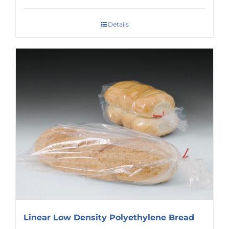
Details
Linear Low Density Polyethylene Bread