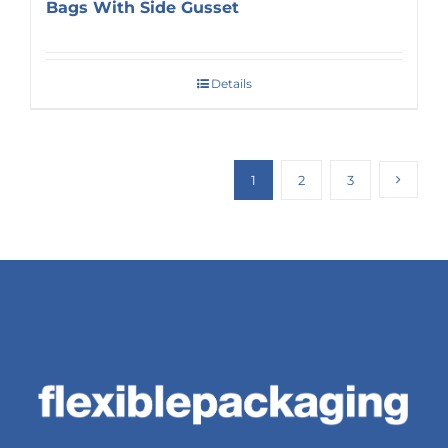
Bags With Side Gusset
Details
1
2
3