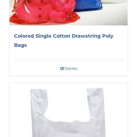
Colored Single Cotton Drawstring Poly
Bags
Details