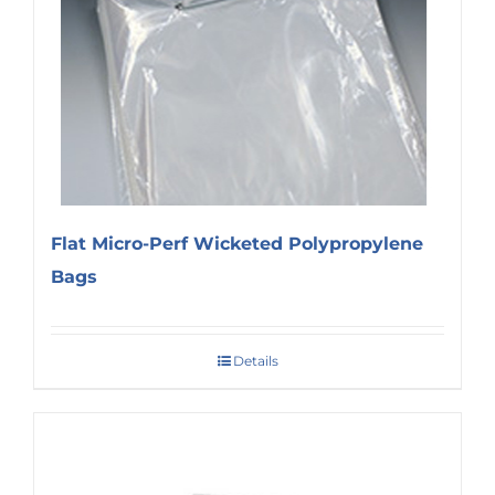
Flat Micro-Perf Wicketed Polypropylene
Bags
Details