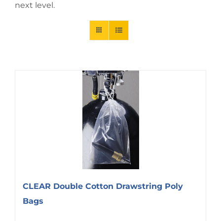
next level.
CLEAR Double Cotton Drawstring Poly
Bags