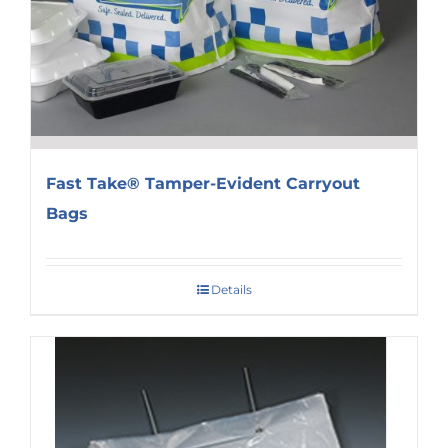
Fast Take® Tamper-Evident Carryout
Bags
Details