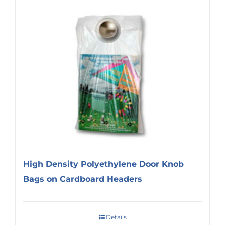
High Density Polyethylene Door Knob
Bags on Cardboard Headers
Details