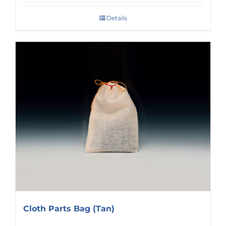
Details
Cloth Parts Bag (Tan)