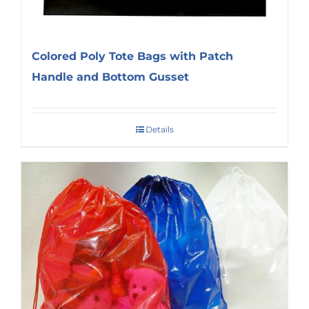
Colored Poly Tote Bags with Patch
Handle and Bottom Gusset
Details