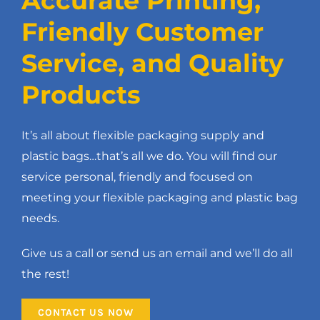
Accurate Printing,
Friendly Customer
Service, and Quality
Products
It’s all about flexible packaging supply and
plastic bags…that’s all we do. You will find our
service personal, friendly and focused on
meeting your flexible packaging and plastic bag
needs.
Give us a call or send us an email and we’ll do all
the rest!
CONTACT US NOW