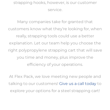
strapping hooks, however, is our customer
service.
Many companies take for granted that
customers know what they’re looking for, when
really, strapping tools could use a better
explanation. Let our team help you choose the
right polypropylene strapping cart that will save
you time and money, plus improve the
efficiency of your operations.
At Flex Pack, we love meeting new people and
talking to our customers!
Give us a call today
to
explore your options for a steel strapping cart!