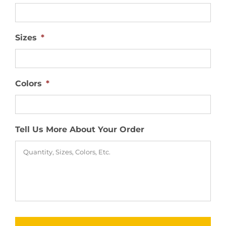
Sizes
*
Colors
*
Tell Us More About Your Order