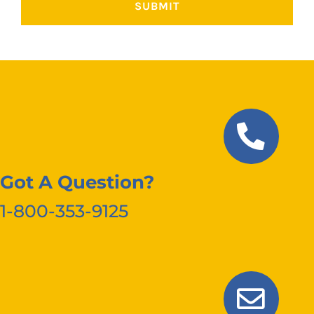
Got A Question?
1-800-353-9125