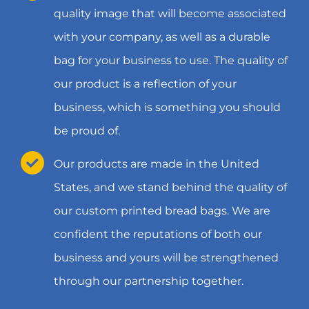
quality image that will become associated
with your company, as well as a durable
bag for your business to use. The quality of
our product is a reflection of your
business, which is something you should
be proud of.
Our products are made in the United
States, and we stand behind the quality of
our custom printed bread bags. We are
confident the reputations of both our
business and yours will be strengthened
through our partnership together.