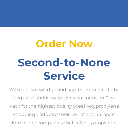
Order Now
Second-to-None
Service
With our knowledge and appreciation for plastic
bags and shrink wrap, you can count on Flex
Pack for the highest quality Steel Polypropylene
Strapping Carts and tools. What sets us apart
from other companies that sell polypropylene