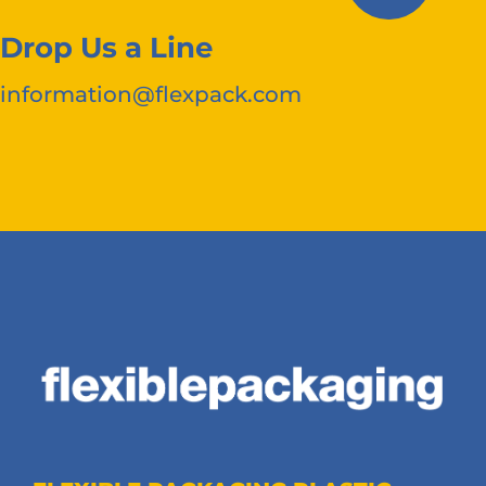
Drop Us a Line
information@flexpack.com