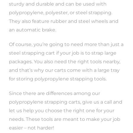
sturdy and durable and can be used with
polypropylene, polyester, or steel strapping.
They also feature rubber and steel wheels and
an automatic brake.
Of course, you’re going to need more than just a
steel strapping cart if your job is to strap large
packages. You also need the right tools nearby,
and that’s why our carts come with a large tray
for storing polypropylene strapping tools.
Since there are differences among our
polypropylene strapping carts, give us a call and
let us help you choose the right one for your
needs. These tools are meant to make your job
easier – not harder!