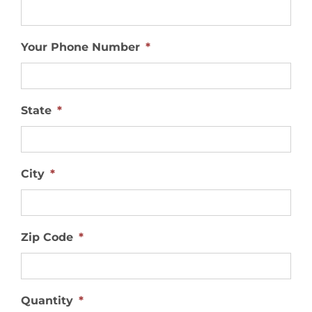
Your Phone Number
*
State
*
City
*
Zip Code
*
Quantity
*