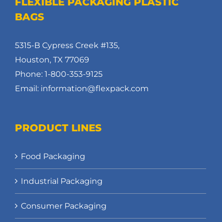
FLEXIBLE PACKAGING PLASTIC
BAGS
5315-B Cypress Creek #135,
Houston, TX 77069
Phone: 1-800-353-9125
Email: information@flexpack.com
PRODUCT LINES
Food Packaging
Industrial Packaging
Consumer Packaging