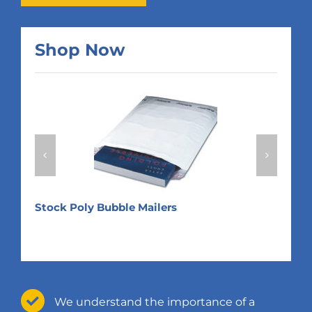
Shop Now
Expa
Returnable Custom Poly Mailers
We understand the importance of a