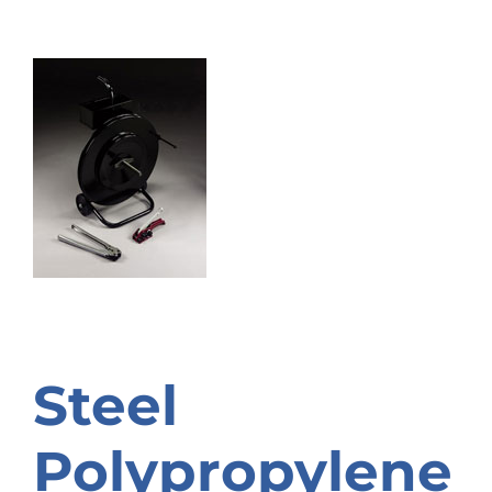
Steel
Polypropylene