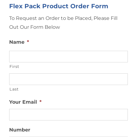
Flex Pack Product Order Form
To Request an Order to be Placed, Please Fill
Out Our Form Below
Name
*
First
Last
Your Email
*
Number