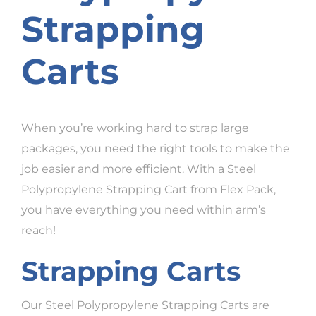
Strapping
Carts
When you’re working hard to strap large
packages, you need the right tools to make the
job easier and more efficient. With a Steel
Polypropylene Strapping Cart from Flex Pack,
you have everything you need within arm’s
reach!
Strapping Carts
Our Steel Polypropylene Strapping Carts are