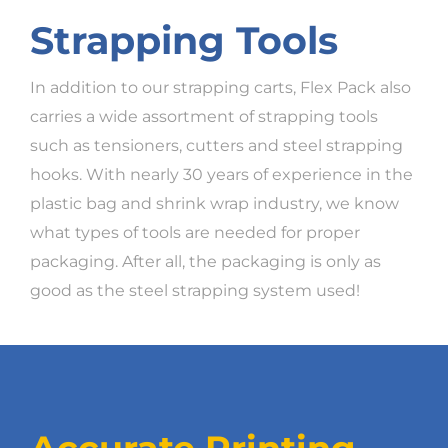
Strapping Tools
In addition to our strapping carts, Flex Pack also
carries a wide assortment of strapping tools
such as tensioners, cutters and steel strapping
hooks. With nearly 30 years of experience in the
plastic bag and shrink wrap industry, we know
what types of tools are needed for proper
packaging. After all, the packaging is only as
good as the steel strapping system used!