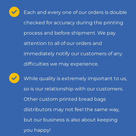
Each and every one of our orders is double
checked for accuracy during the printing
process and before shipment. We pay
attention to all of our orders and
immediately notify our customers of any
difficulties we may experience.
While quality is extremely important to us,
so is our relationship with our customers.
Other custom printed bread bags
distributors may not feel the same way,
but our business is also about keeping
you happy!