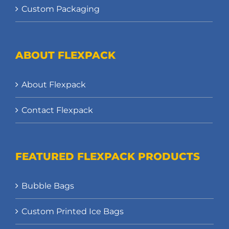
Custom Packaging
ABOUT FLEXPACK
About Flexpack
Contact Flexpack
FEATURED FLEXPACK PRODUCTS
Bubble Bags
Custom Printed Ice Bags