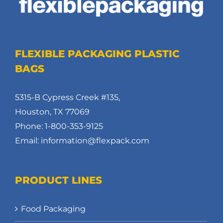
FLEXIBLE PACKAGING PLASTIC
BAGS
5315-B Cypress Creek #135,
Houston, TX 77069
Phone: 1-800-353-9125
Email: information@flexpack.com
PRODUCT LINES
Food Packaging