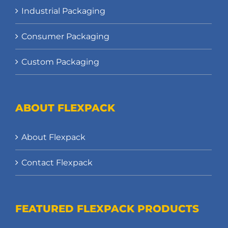
Industrial Packaging
Consumer Packaging
Custom Packaging
ABOUT FLEXPACK
About Flexpack
Contact Flexpack
FEATURED FLEXPACK PRODUCTS