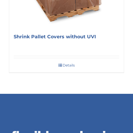
Shrink Pallet Covers without UVI
Details