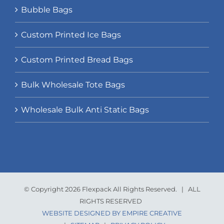
Bubble Bags
Custom Printed Ice Bags
Custom Printed Bread Bags
Bulk Wholesale Tote Bags
Wholesale Bulk Anti Static Bags
© Copyright 2026 Flexpack All Rights Reserved. | ALL
RIGHTS RESERVED
WEBSITE DESIGNED BY EMPIRE CREATIVE