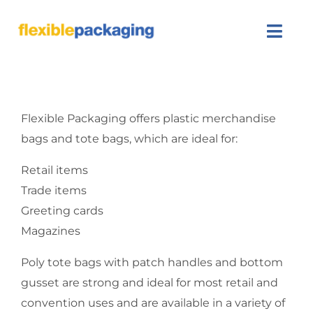
Skip
to
Togg
content
Navi
About Us
Flexible Packaging offers plastic merchandise
Products
bags and tote bags, which are ideal for:
Featured
Retail items
Trade items
Contact Us
Greeting cards
Magazines
SEARCH
FOR:
Poly tote bags with patch handles and bottom
gusset are strong and ideal for most retail and
convention uses and are available in a variety of