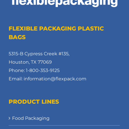
FLEXIBLE PACKAGING PLASTIC
BAGS
5315-B Cypress Creek #135,
Houston, TX 77069
Phone: 1-800-353-9125
Email: information@flexpack.com
PRODUCT LINES
Food Packaging