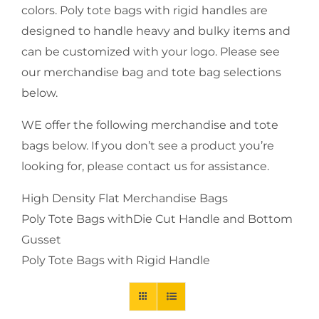
colors. Poly tote bags with rigid handles are
designed to handle heavy and bulky items and
can be customized with your logo. Please see
our merchandise bag and tote bag selections
below.
WE offer the following merchandise and tote
bags below. If you don’t see a product you’re
looking for, please contact us for assistance.
High Density Flat Merchandise Bags
Poly Tote Bags withDie Cut Handle and Bottom
Gusset
Poly Tote Bags with Rigid Handle