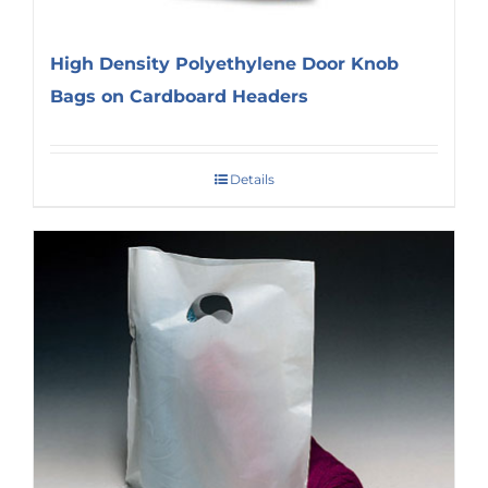
High Density Polyethylene Door Knob
Bags on Cardboard Headers
Details