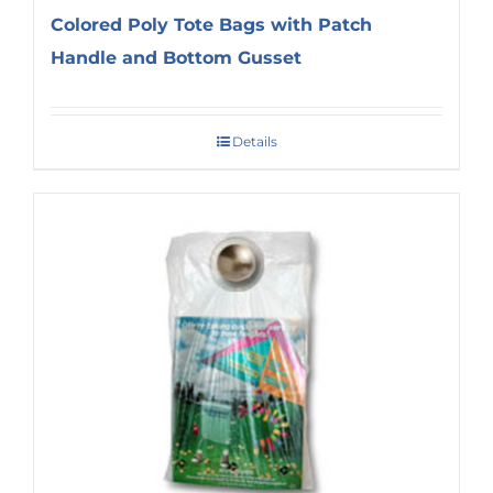
Colored Poly Tote Bags with Patch
Handle and Bottom Gusset
Details