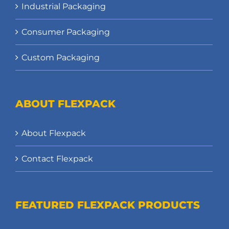
Industrial Packaging
Consumer Packaging
Custom Packaging
ABOUT FLEXPACK
About Flexpack
Contact Flexpack
FEATURED FLEXPACK PRODUCTS