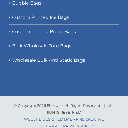
Bubble Bags
Custom Printed Ice Bags
Custom Printed Bread Bags
Bulk Wholesale Tote Bags
Wholesale Bulk Anti Static Bags
© Copyright 2026 Flexpack All Rights Reserved. | ALL
RIGHTS RESERVED
WEBSITE DESIGNED BY EMPIRE CREATIVE
|
SITEMAP
|
PRIVACY POLICY