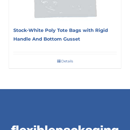
Stock-White Poly Tote Bags with Rigid
Handle And Bottom Gusset
Details