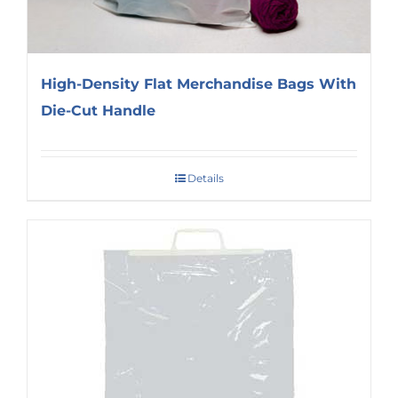
High-Density Flat Merchandise Bags With
Die-Cut Handle
Details