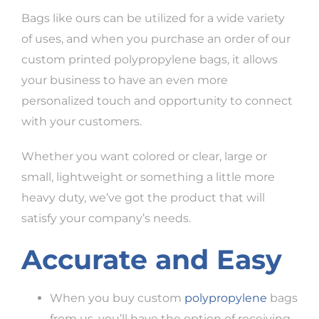
Bags like ours can be utilized for a wide variety
of uses, and when you purchase an order of our
custom printed polypropylene bags, it allows
your business to have an even more
personalized touch and opportunity to connect
with your customers.
Whether you want colored or clear, large or
small, lightweight or something a little more
heavy duty, we’ve got the product that will
satisfy your company’s needs.
Accurate and Easy
When you buy custom
polypropylene
bags
from us, you’ll have the option of receiving