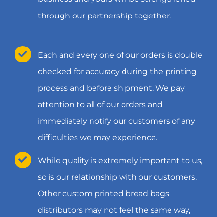
through our partnership together.
Each and every one of our orders is double
checked for accuracy during the printing
process and before shipment. We pay
attention to all of our orders and
immediately notify our customers of any
difficulties we may experience.
While quality is extremely important to us,
so is our relationship with our customers.
Other custom printed bread bags
distributors may not feel the same way,