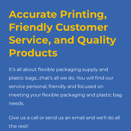
Accurate Printing,
Friendly Customer
Service, and Quality
Products
It’s all about flexible packaging supply and
plastic bags…that’s all we do. You will find our
service personal, friendly and focused on
meeting your flexible packaging and plastic bag
needs.
Give us a call or send us an email and we’ll do all
the rest!