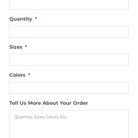
Quantity
*
Sizes
*
Colors
*
Tell Us More About Your Order