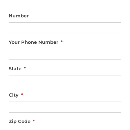
Number
Your Phone Number
*
State
*
City
*
Zip Code
*