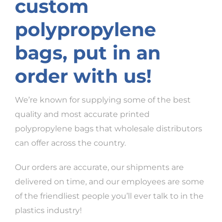
custom
polypropylene
bags, put in an
order with us!
We’re known for supplying some of the best
quality and most accurate printed
polypropylene bags that wholesale distributors
can offer across the country.
Our orders are accurate, our shipments are
delivered on time, and our employees are some
of the friendliest people you’ll ever talk to in the
plastics industry!