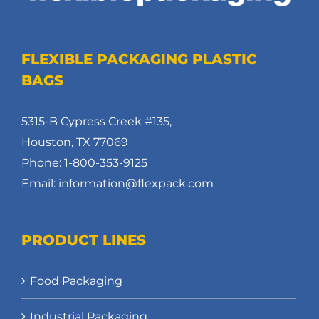
FLEXIBLE PACKAGING PLASTIC
BAGS
5315-B Cypress Creek #135,
Houston, TX 77069
Phone: 1-800-353-9125
Email: information@flexpack.com
PRODUCT LINES
Food Packaging
Industrial Packaging