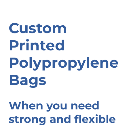
Custom
Printed
Polypropylene
Bags
When you need
strong and flexible