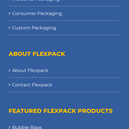
Consumer Packaging
Custom Packaging
ABOUT FLEXPACK
About Flexpack
Contact Flexpack
FEATURED FLEXPACK PRODUCTS
Bubble Bags