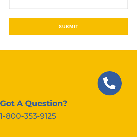
Got A Question?
1-800-353-9125