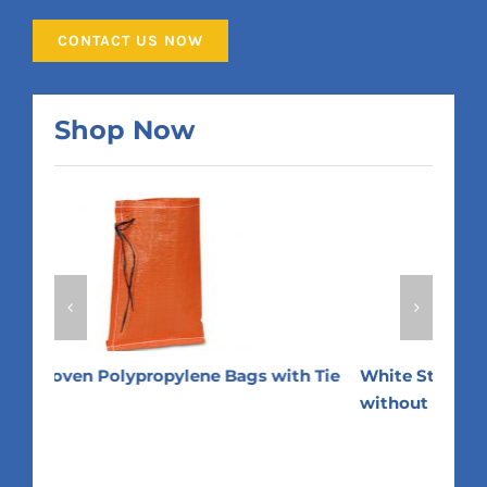
CONTACT US NOW
Shop Now
 Tie
White Standard Woven Polypropylene Bags
Whit
without Tie Strings
Stri