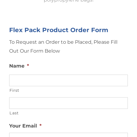
Flex Pack Product Order Form
To Request an Order to be Placed, Please Fill
Out Our Form Below
Name
*
First
Last
Your Email
*