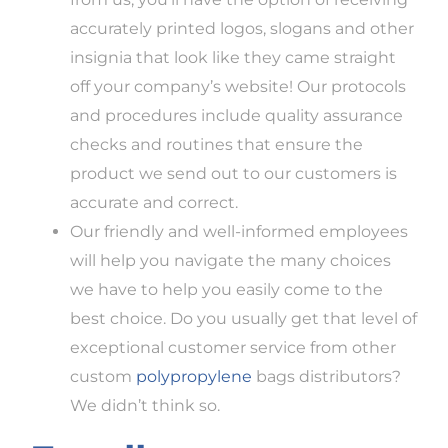
accurately printed logos, slogans and other
insignia that look like they came straight
off your company’s website! Our protocols
and procedures include quality assurance
checks and routines that ensure the
product we send out to our customers is
accurate and correct.
Our friendly and well-informed employees
will help you navigate the many choices
we have to help you easily come to the
best choice. Do you usually get that level of
exceptional customer service from other
custom
polypropylene
bags distributors?
We didn’t think so.