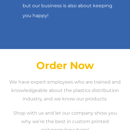
but our business is also about keeping
you happy!
Order Now
We have expert employees who are trained and
knowledgeable about the plastics distribution
industry, and we know our products.
Shop with us and let our company show you
why we’re the best in custom printed
polypropylene bags!