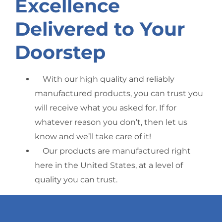
Excellence
Delivered to Your
Doorstep
With our high quality and reliably
manufactured products, you can trust you
will receive what you asked for. If for
whatever reason you don’t, then let us
know and we’ll take care of it!
Our products are manufactured right
here in the United States, at a level of
quality you can trust.