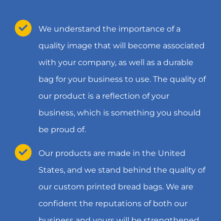
We understand the importance of a
quality image that will become associated
with your company, as well as a durable
bag for your business to use. The quality of
our product is a reflection of your
business, which is something you should
be proud of.
Our products are made in the United
States, and we stand behind the quality of
our custom printed bread bags. We are
confident the reputations of both our
business and yours will be strengthened