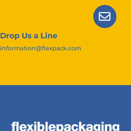
Drop Us a Line
information@flexpack.com