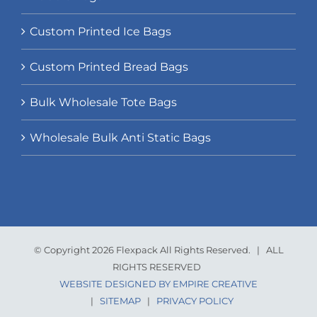
Custom Printed Ice Bags
Custom Printed Bread Bags
Bulk Wholesale Tote Bags
Wholesale Bulk Anti Static Bags
© Copyright 2026 Flexpack All Rights Reserved. | ALL
RIGHTS RESERVED
WEBSITE DESIGNED BY EMPIRE CREATIVE
|
SITEMAP
|
PRIVACY POLICY