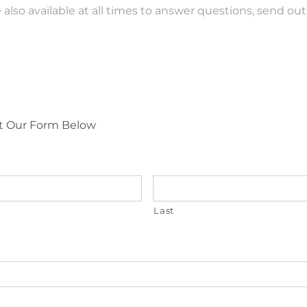
 also available at all times to answer questions, send o
Out Our Form Below
Last