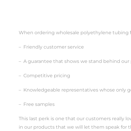
When ordering wholesale polyethylene tubing fro
–
Friendly customer service
–
A guarantee that shows we stand behind our
–
Competitive pricing
–
Knowledgeable representatives whose only goa
–
Free samples
This last perk is one that our customers really 
in our products that we will let them speak for