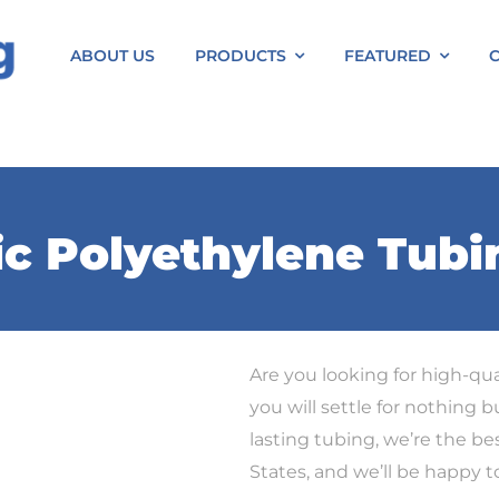
ABOUT US
PRODUCTS
FEATURED
ic Polyethylene Tubi
Are you looking for high-qua
you will settle for nothing b
lasting tubing, we’re the bes
States, and we’ll be happy 