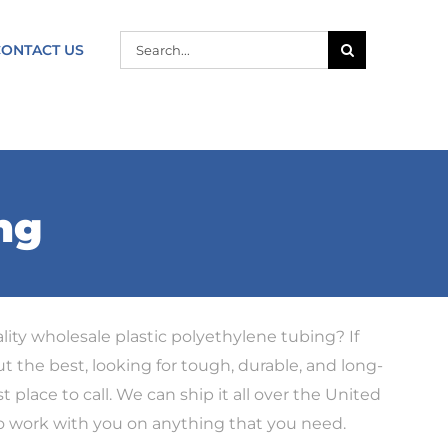
SEARCH
CONTACT US
FOR:
ng
lity wholesale plastic polyethylene tubing? If
ut the best, looking for tough, durable, and long-
t place to call. We can ship it all over the United
to work with you on anything that you need.