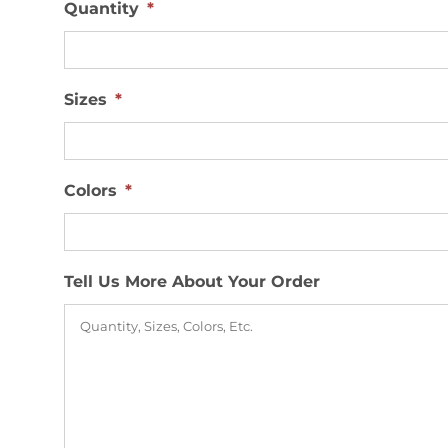
Quantity
*
Sizes
*
Colors
*
Tell Us More About Your Order