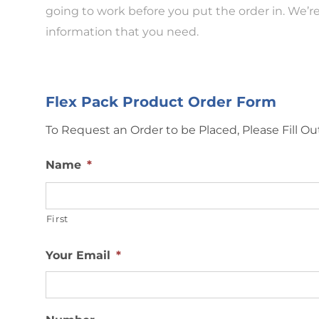
going to work before you put the order in. We’re
information that you need.
Flex Pack Product Order Form
To Request an Order to be Placed, Please Fill 
Name
*
First
Your Email
*
Number