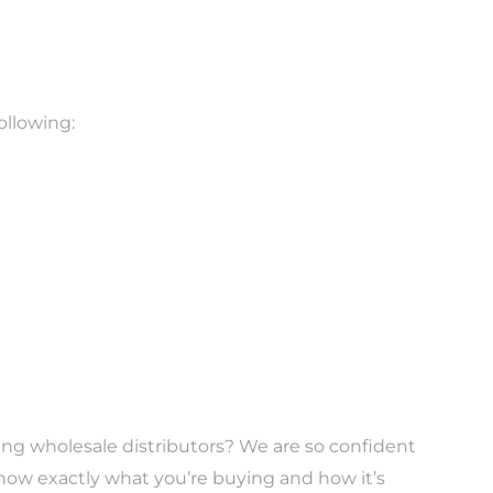
ollowing:
ubing wholesale distributors? We are so confident
now exactly what you’re buying and how it’s