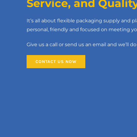
Service, and Qualit
It’s all about flexible packaging supply and pl
personal, friendly and focused on meeting yo
Give us a call or send us an email and we’ll do 
Black Lay Flat Poly
CONTACT US NOW