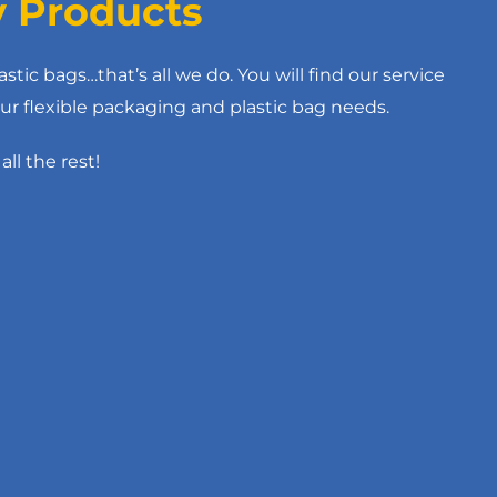
y Products
astic bags…that’s all we do. You will find our service
ur flexible packaging and plastic bag needs.
all the rest!
ethylene Tubing
BLACK OPAQUE ELECTRICALLY
CONDUCTIVE DRUM LINER