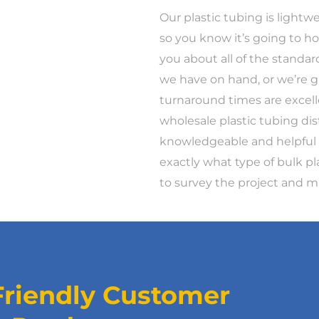
Our plastic tubing is lightwei
so you know it’s going to ho
you about all of the standar
we have on hand, or we’re g
turnaround times are excell
wholesale plastic tubing dis
knowledgeable and helpful t
exactly what type of bulk p
to survey the project and
Friendly Customer