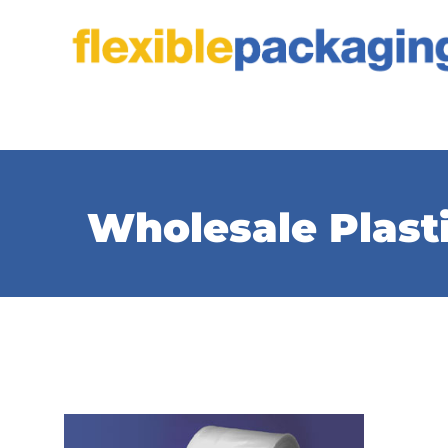
Skip
to
content
Wholesale Plast