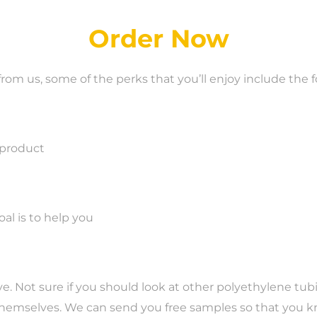
Order Now
m us, some of the perks that you’ll enjoy include the f
 product
l is to help you
love. Not sure if you should look at other polyethylene t
 themselves. We can send you free samples so that you k