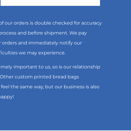
f our orders is double checked for accuracy
 process and before shipment. We pay
ur orders and immediately notify our
ficulties we may experience.
emely important to us, so is our relationship
 Other custom printed bread bags
 feel the same way, but our business is also
happy!