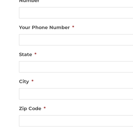
Your Phone Number
*
State
*
City
*
Zip Code
*