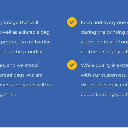
y image that will
Each and every one o
well as a durable bag
during the printing
 product is a reflection
attention to all of o
should be proud of.
customers of any dif
es, and we stand
While quality is extr
 bread bags. We are
with our customers.
iness and yours will be
distributors may not
gether.
about keeping you 