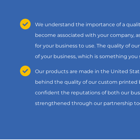
We understand the importance of a qualit
become associated with your company, as 
for your business to use. The quality of our
of your business, which is something you 
Our products are made in the United Stat
behind the quality of our custom printed
confident the reputations of both our bus
strengthened through our partnership to