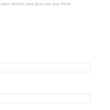
ut spec sheets, and give you any more