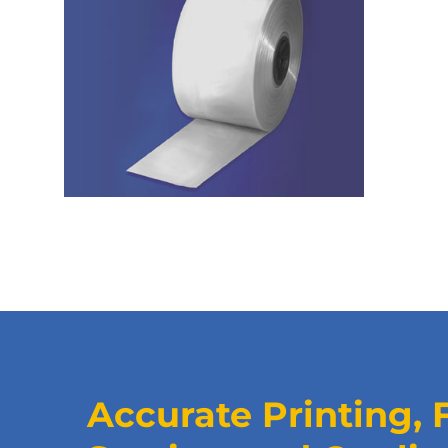
Accurate Printing, 