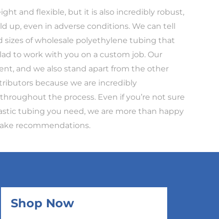
ght and flexible, but it is also incredibly robust,
ld up, even in adverse conditions. We can tell
d sizes of wholesale polyethylene tubing that
lad to work with you on a custom job. Our
ent, and we also stand apart from the other
tributors because we are incredibly
hroughout the process. Even if you’re not sure
lastic tubing you need, we are more than happy
 make recommendations.
Shop Now