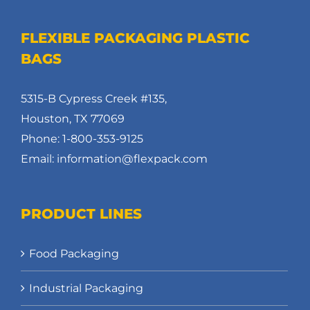
FLEXIBLE PACKAGING PLASTIC
BAGS
5315-B Cypress Creek #135,
Houston, TX 77069
Phone: 1-800-353-9125
Email: information@flexpack.com
PRODUCT LINES
Food Packaging
Industrial Packaging