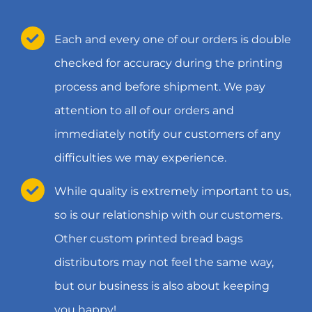
Each and every one of our orders is double
checked for accuracy during the printing
process and before shipment. We pay
attention to all of our orders and
immediately notify our customers of any
difficulties we may experience.
While quality is extremely important to us,
so is our relationship with our customers.
Other custom printed bread bags
distributors may not feel the same way,
but our business is also about keeping
you happy!