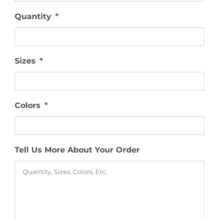
Quantity
*
Sizes
*
Colors
*
Tell Us More About Your Order