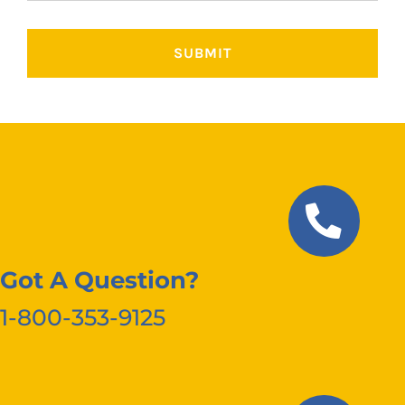
Got A Question?
1-800-353-9125