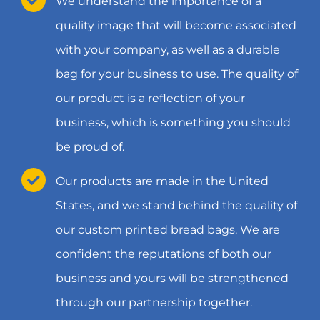
We understand the importance of a
quality image that will become associated
with your company, as well as a durable
bag for your business to use. The quality of
our product is a reflection of your
business, which is something you should
be proud of.
Our products are made in the United
States, and we stand behind the quality of
our custom printed bread bags. We are
confident the reputations of both our
business and yours will be strengthened
through our partnership together.