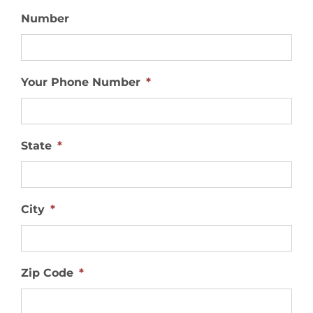
Number
Your Phone Number
*
State
*
City
*
Zip Code
*