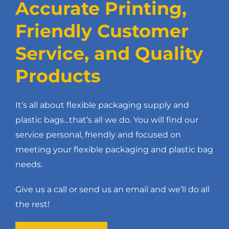
Accurate Printing,
Friendly Customer
Service, and Quality
Products
It’s all about flexible packaging supply and
plastic bags…that’s all we do. You will find our
service personal, friendly and focused on
meeting your flexible packaging and plastic bag
needs.
Give us a call or send us an email and we’ll do all
the rest!