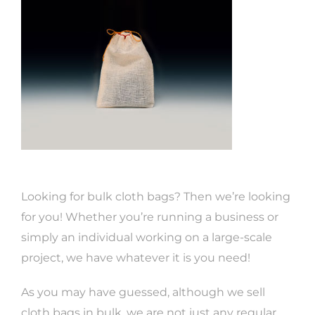
Looking for bulk cloth bags? Then we’re looking
for you! Whether you’re running a business or
simply an individual working on a large-scale
project, we have whatever it is you need!
As you may have guessed, although we sell
cloth bags in bulk, we are not just any regular