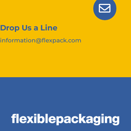
Drop Us a Line
information@flexpack.com