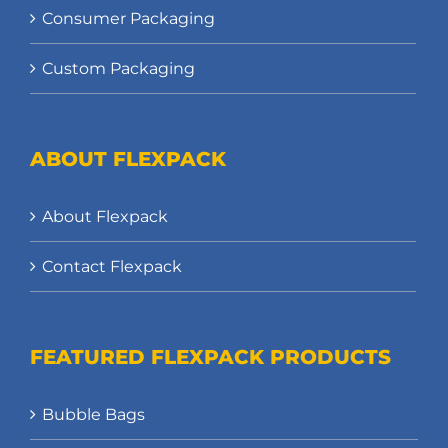
Consumer Packaging
Custom Packaging
ABOUT FLEXPACK
About Flexpack
Contact Flexpack
FEATURED FLEXPACK PRODUCTS
Bubble Bags