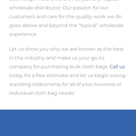
wholesale distributor. Our passion for our
customers and care for the quality work we do
goes above and beyond the “typical” wholesale
experience.
Let us show you why we are known as the best
in the industry and make us your go-to
company for purchasing bulk cloth bags.
Call us
today for a free estimate and let us begin a long-
standing relationship for all of your business or
individual cloth bag needs!