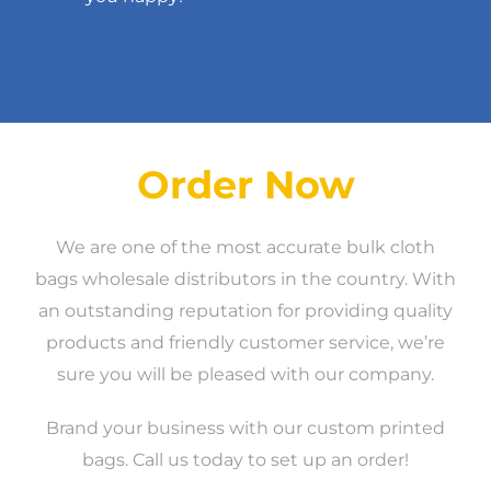
Order Now
We are one of the most accurate bulk cloth
bags wholesale distributors in the country. With
an outstanding reputation for providing quality
products and friendly customer service, we’re
sure you will be pleased with our company.
Brand your business with our custom printed
bags. Call us today to set up an order!