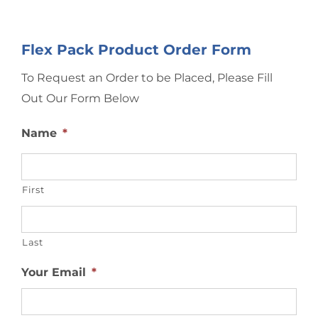
Flex Pack Product Order Form
To Request an Order to be Placed, Please Fill
Out Our Form Below
Name
*
First
Last
Your Email
*